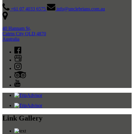
+61 07 4033 6575
info@unclebrians.com.au
40 Hannam St,
Cairns City QLD 4870
Australia
Link Gallery