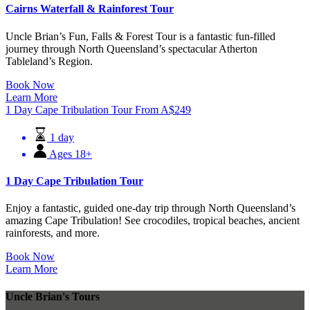
Cairns Waterfall & Rainforest Tour
Uncle Brian’s Fun, Falls & Forest Tour is a fantastic fun-filled
journey through North Queensland’s spectacular Atherton
Tableland’s Region.
Book Now
Learn More
1 Day Cape Tribulation Tour
From
A$
249
1 day
Ages 18+
1 Day Cape Tribulation Tour
Enjoy a fantastic, guided one-day trip through North Queensland’s
amazing Cape Tribulation! See crocodiles, tropical beaches, ancient
rainforests, and more.
Book Now
Learn More
Uncle Brian's Tours