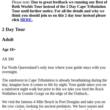
Please note:
Due to great feedback we running our Best of
Both Worlds Tour instead of the 2 Day Cape Tribulation
Tour until further notice. For all the details and why we
think you should join us on this 2 day tour instead please
click
HERE.
2 Day Tour
Adult
Age 18+
A$
399
Far North Queensland’s only tour where your guide stays with you
overnight.
The rainforest in Cape Tribulation is already breathtaking during the
day, imagine how it comes to life by night. Your guide takes you on
a rainforest night walk but prior to this we take you feed the Rock
Wallabies in Granite Gorge on the edge of the Outback..
We visit the famous 4 Mile Beach in Port Douglas and take you on
the croc cruise, looking for ancient predators. We have sunset and