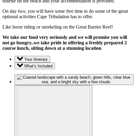
sunrise on the beach and your accommodation is provided.
On day two, you will have some free time to do some of the great
optional activities Cape Tribulation has to offer.
Like horse riding or snorkeling on the Great Barrier Reef!
We take our food very seriously and we will promise you will
not go hungry..we take pride in offering a freshly prepared 2
course lunch, sitting down at a stunning location
Your Itinerary
What’s Included