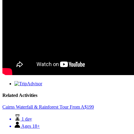
Related Activities
Cairns Waterfall & Rainforest Tour
From
A$
199
1 day
Ages 18+