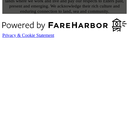
lands where we work and live and pay our respects to Elders past,
present and emerging. We acknowledge their rich culture and
enduring connection to land, sea and community.
Privacy & Cookie Statement