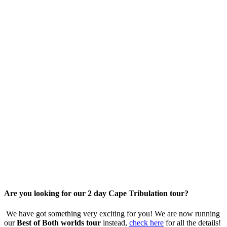
Are you looking for our 2 day Cape Tribulation tour?
We have got something very exciting for you! We are now running
our
Best of Both worlds tour
instead,
check here
for all the details!