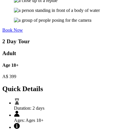
Book Now
2 Day Tour
Adult
Age 18+
A$
399
Quick Details
Duration:
2 days
Ages:
Ages 18+