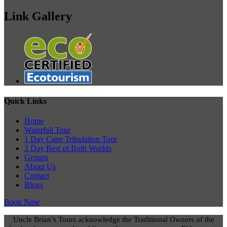
Link Gallery
Quick Links
Home
Waterfall Tour
1 Day Cape Tribulation Tour
2 Day Best of Both Worlds
Groups
About Us
Contact
Blogs
Book Now
Uncle Brian’s Tours acknowledge the Traditional Owners of the