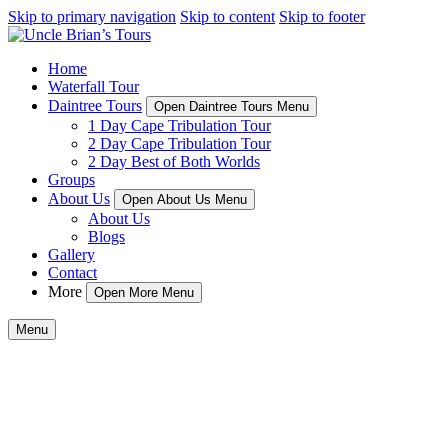
Skip to primary navigation
Skip to content
Skip to footer
Home
Waterfall Tour
Daintree Tours
Open Daintree Tours Menu
1 Day Cape Tribulation Tour
2 Day Cape Tribulation Tour
2 Day Best of Both Worlds
Groups
About Us
Open About Us Menu
About Us
Blogs
Gallery
Contact
More
Open More Menu
Menu