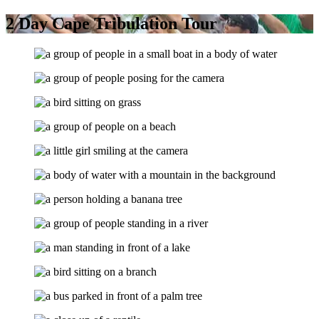
2 Day Cape Tribulation Tour